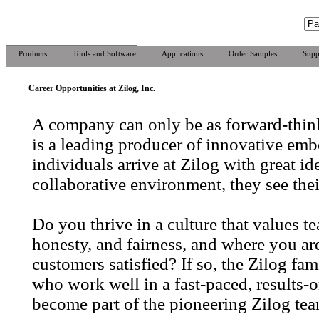
Products
Tools and Software
Applications
Order Samples
Supp
Career Opportunities at Zilog, Inc.
A company can only be as forward-think
is a leading producer of innovative emb
individuals arrive at Zilog with great id
collaborative environment, they see thei
Do you thrive in a culture that values 
honesty, and fairness, and where you a
customers satisfied? If so, the Zilog f
who work well in a fast-paced, results-
become part of the pioneering Zilog tea