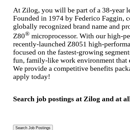
At Zilog, you will be part of a 38-year
Founded in 1974 by Federico Faggin, co
globally recognized brand name and prod
®
Z80
microprocessor. With our high-pe
recently-launched Z8051 high-performa
focused on the fastest-growing segments
fun, family-like work environment that
We provide a competitive benefits packa
apply today!
Search job postings at Zilog and at a