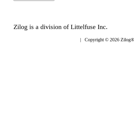
Zilog is a division of Littelfuse Inc.
| Copyright © 2026 Zilog®,