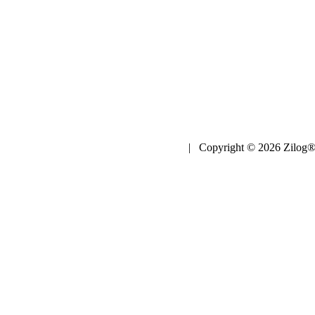
| Copyright © 2026 Zilog®,