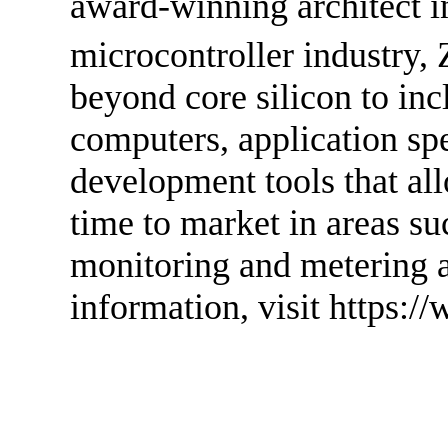
award-winning architect i
microcontroller industry, 
beyond core silicon to in
computers, application spe
development tools that a
time to market in areas s
monitoring and metering 
information, visit https:/