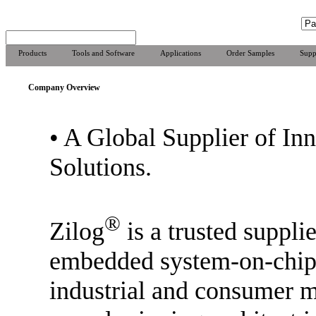
Products
Tools and Software
Applications
Order Samples
Supp
Company Overview
•
A Global Supplier of In
Solutions.
®
Zilog
is a trusted supplie
embedded system-on-chip 
industrial and consumer m