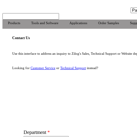
Products
Tools and Software
Applications
Order Samples
Supp
Contact Us
Use this interface to address an inquiry to Zilog's Sales, Technical Support or Website de
Looking for
Customer Service
or
Technical Support
instead?
Department
*