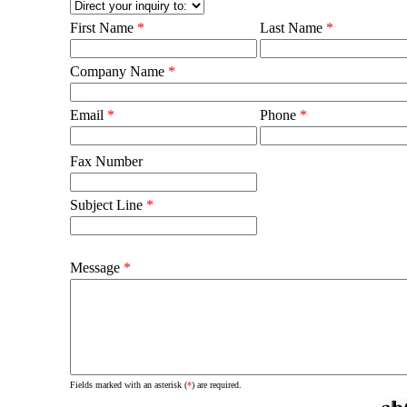
First Name
*
Last Name
*
Company Name
*
Email
*
Phone
*
Fax Number
Subject Line
*
Message
*
Fields marked with an asterisk (
*
) are required.