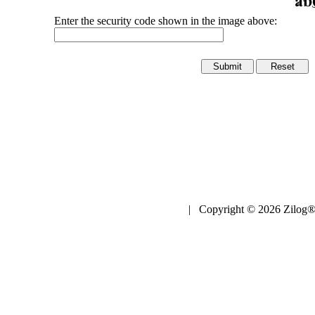
Enter the security code shown in the image above:
| Copyright © 2026 Zilog®,