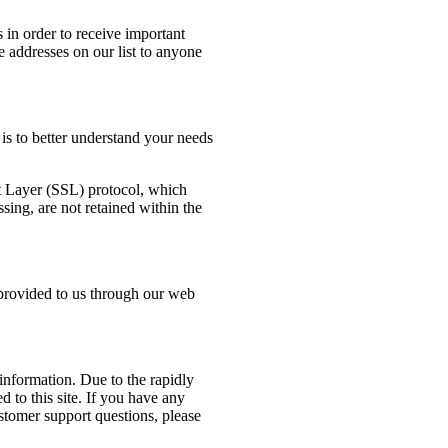
 in order to receive important
e addresses on our list to anyone
is to better understand your needs
et Layer (SSL) protocol, which
sing, are not retained within the
provided to us through our web
nformation. Due to the rapidly
d to this site. If you have any
stomer support questions, please