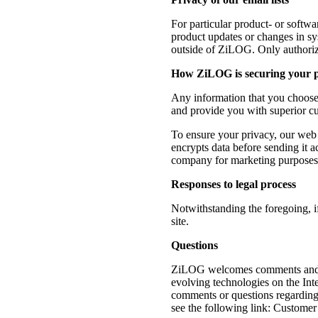
For particular product- or softwa
product updates or changes in sys
outside of ZiLOG. Only authoriz
How ZiLOG is securing your 
Any information that you choose 
and provide you with superior cu
To ensure your privacy, our web 
encrypts data before sending it a
company for marketing purposes, a
Responses to legal process
Notwithstanding the foregoing, 
site.
Questions
ZiLOG welcomes comments and que
evolving technologies on the Inte
comments or questions regarding 
see the following link: Custome