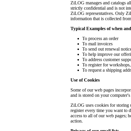
ZiLOG manages and catalogs all it
strictly confidential and is not 
ZiLOG representatives. Only ZiLO
information that is collected fro
Typical Examples of when and
To process an order
To mail invoices
To send out renewal noti
To help improve our offer
To address customer suppor
To register for workshops, 
To request a shipping addr
Use of Cookies
Some of our web pages incorporat
and is stored on your computer's 
ZiLOG uses cookies for storing u
register every time you want to 
access to all of our web pages; h
action.
Privacy of our email lists