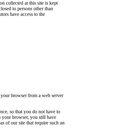
 collected at this site is kept
closed to persons other than
tors have access to the
to your browser from a web server
nce, so that you do not have to
 your browser, you still have
s of our site that require such an