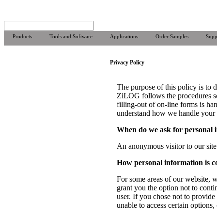
Products
Tools and Software
Applications
Order Samples
Supp
Privacy Policy
The purpose of this policy is to 
ZiLOG follows the procedures set
filling-out of on-line forms is h
understand how we handle your p
When do we ask for personal 
An anonymous visitor to our site 
How personal information is co
For some areas of our website, w
grant you the option not to conti
user. If you chose not to provid
unable to access certain options, 