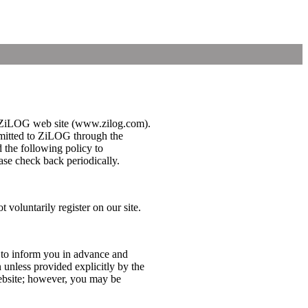
 the ZiLOG web site (www.zilog.com).
bmitted to ZiLOG through the
d the following policy to
se check back periodically.
 voluntarily register on our site.
 to inform you in advance and
 unless provided explicitly by the
website; however, you may be