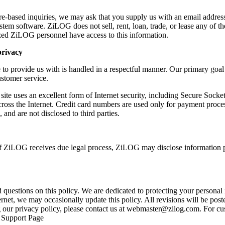
re-based inquiries, we may ask that you supply us with an email address
tem software. ZiLOG does not sell, rent, loan, trade, or lease any of th
ed ZiLOG personnel have access to this information.
privacy
to provide us with is handled in a respectful manner. Our primary goal 
stomer service.
site uses an excellent form of Internet security, including Secure Sock
cross the Internet. Credit card numbers are used only for payment proces
nd are not disclosed to third parties.
if ZiLOG receives due legal process, ZiLOG may disclose information 
stions on this policy. We are dedicated to protecting your personal i
rnet, we may occasionally update this policy. All revisions will be poste
our privacy policy, please contact us at
webmaster@zilog.com
. For cu
r Support Page