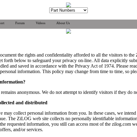
ort
Forum
Videos
About Us
document the rights and confidentiality afforded to all the visitors to
 forth below to safeguard your privacy on-line. All data explicitly su
andled and saved in accordance with the Privacy Act of 1974. Please rea
ersonal information. This policy may change from time to time, so plea
information?
remains anonymous. We do not attempt to identify visitors if they do not
llected and distributed
e may collect personal information from you. In these cases, we intend
nue. The ZiLOG web site collects no personally identifiable information
e the requested information, you still can access most of the zilog.com 
offers, and/or services.