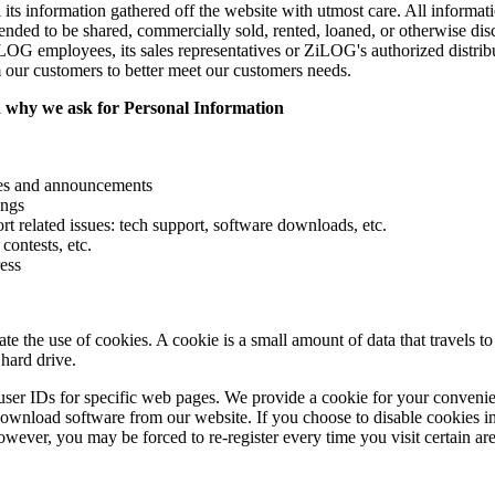
s information gathered off the website with utmost care. All information
intended to be shared, commercially sold, rented, loaned, or otherwise dis
G employees, its sales representatives or ZiLOG's authorized distribu
m our customers to better meet our customers needs.
 why we ask for Personal Information
ces and announcements
ings
t related issues: tech support, software downloads, etc.
contests, etc.
ess
e the use of cookies. A cookie is a small amount of data that travels 
hard drive.
ser IDs for specific web pages. We provide a cookie for your convenie
download software from our website. If you choose to disable cookies in
owever, you may be forced to re-register every time you visit certain area