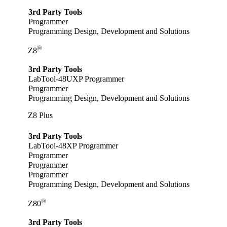
3rd Party Tools
Programmer
Programming Design, Development and Solutions
®
Z8
3rd Party Tools
LabTool-48UXP Programmer
Programmer
Programming Design, Development and Solutions
Z8 Plus
3rd Party Tools
LabTool-48XP Programmer
Programmer
Programmer
Programmer
Programming Design, Development and Solutions
®
Z80
3rd Party Tools