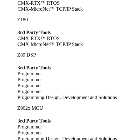
CMX-RTX™ RTOS
CMX-MicroNet™ TCP/IP Stack
Z180
3rd Party Tools
CMX-RTX™ RTOS
CMX-MicroNet™ TCP/IP Stack
Z89 DSP
3rd Party Tools
Programmer
Programmer
Programmer
Programmer
Programming Design, Development and Solutions
Z902x MCU
3rd Party Tools
Programmer
Programmer
Programming Design, Development and Solutions