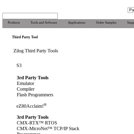
Products
Tools and Software
Applications
Order Samples
Supp
Third Party Tool
Zilog Third Party Tools
S3
3rd Party Tools
Emulator
Compiler
Flash Programmers
®
eZ80Acclaim!
3rd Party Tools
CMX-RTX™ RTOS
CMX-MicroNet™ TCP/IP Stack