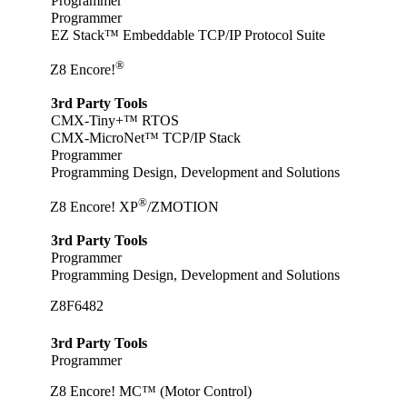
Programmer
Programmer
EZ Stack™ Embeddable TCP/IP Protocol Suite
®
Z8 Encore!
3rd Party Tools
CMX-Tiny+™ RTOS
CMX-MicroNet™ TCP/IP Stack
Programmer
Programming Design, Development and Solutions
®
Z8 Encore! XP
/ZMOTION
3rd Party Tools
Programmer
Programming Design, Development and Solutions
Z8F6482
3rd Party Tools
Programmer
Z8 Encore! MC™ (Motor Control)