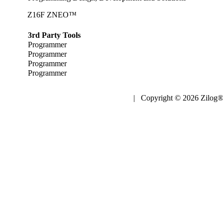
Z16F ZNEO™
3rd Party Tools
Programmer
Programmer
Programmer
Programmer
| Copyright © 2026 Zilog®,